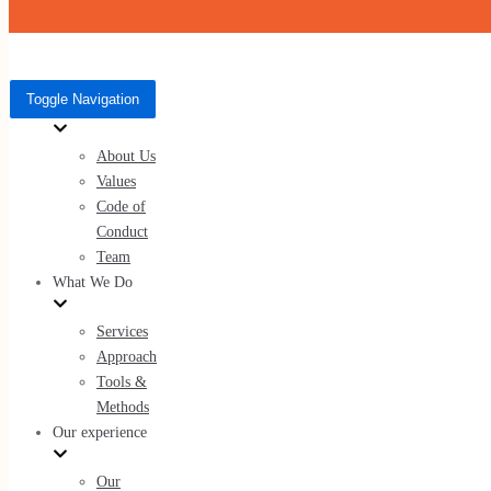
Skip to content
Toggle Navigation
Who We Are
Toggle Navigation
Who We Are
About Us
About Us
Values
Values
Code of Conduct
Code of
Team
Conduct
Team
What We Do
What We Do
Services
Approach
Services
Tools &
Approach
Methods
Tools & Methods
Our experience
Our