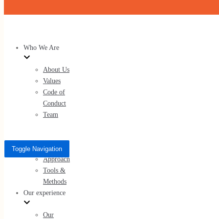
Skip to content
Who We Are
About Us
Values
Code of
Conduct
Team
What We Do
Services
Toggle Navigation
Approach
Tools &
Methods
Our experience
Our