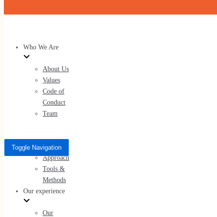
Skip to content
Who We Are
About Us
Values
Code of
Conduct
Team
What We Do
Services
Toggle Navigation
Approach
Tools &
Methods
Our experience
Our