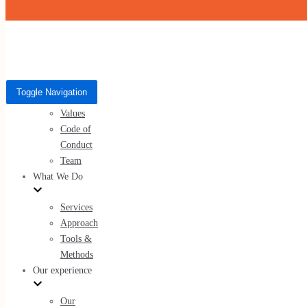
Skip to content
Who We Are
Toggle Navigation
Toggle Navigation
About Us
Who We Are
Values
Code of
About Us
Conduct
Values
Team
Code of Conduct
What We Do
Team
Services
Approach
Tools &
Methods
What We Do
Our experience
Services
Our
Approach