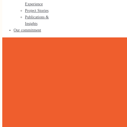
Experience
Tools & Methods
Project Stories
Publications &
Insights
Our commitment
Our experience
Our Experience
Project Stories
Publications & Insights
Our commitment
Home
»
Leadership Development