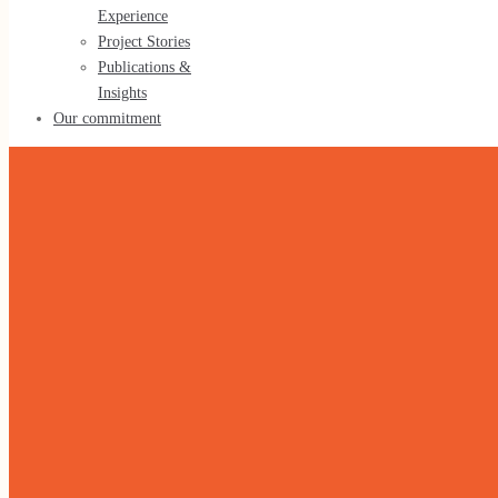
Experience
Tools & Methods
Project Stories
Publications &
Insights
Our commitment
Our experience
Our Experience
Project Stories
Publications & Insights
Our commitment
Home
»
Health & Social Development