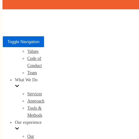
Skip to content
Who We Are
Toggle Navigation
Toggle Navigation
About Us
Who We Are
Values
Code of
About Us
Conduct
Values
Team
Code of Conduct
What We Do
Team
Services
Approach
Tools &
Methods
What We Do
Our experience
Services
Our
Approach