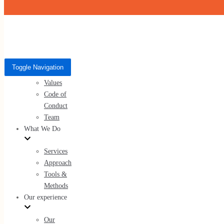
Skip to content
Who We Are
Toggle Navigation
Toggle Navigation
About Us
Who We Are
Values
Code of
About Us
Conduct
Values
Team
Code of Conduct
What We Do
Team
Services
Approach
Tools &
Methods
What We Do
Our experience
Services
Our
Approach