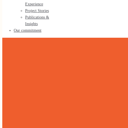
Experience
Tools & Methods
Project Stories
Publications &
Insights
Our commitment
Our experience
Our Experience
Project Stories
Publications & Insights
Our commitment
Home
»
Agriculture & Food Security