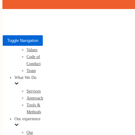
Skip to content
Who We Are
Toggle Navigation
Toggle Navigation
About Us
Who We Are
Values
Code of
About Us
Conduct
Values
Team
Code of Conduct
What We Do
Team
Services
Approach
Tools &
Methods
What We Do
Our experience
Services
Our
Approach